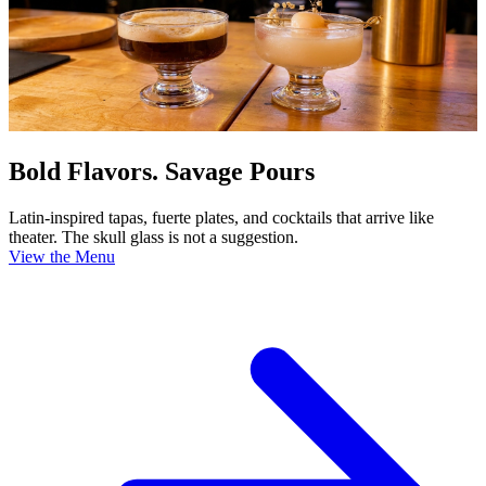
Bold Flavors. Savage Pours
Latin-inspired tapas, fuerte plates, and cocktails that arrive like
theater. The skull glass is not a suggestion.
View the Menu