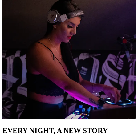
EVERY NIGHT, A NEW STORY