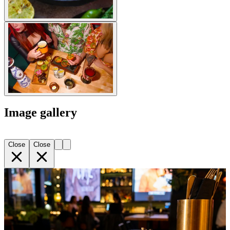
Image gallery
Close
Close