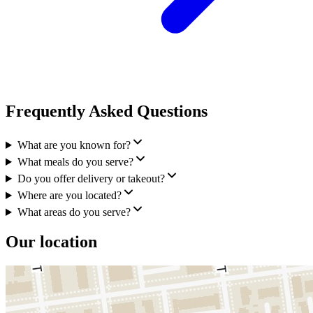
Frequently Asked Questions
What are you known for?
What meals do you serve?
Do you offer delivery or takeout?
Where are you located?
What areas do you serve?
Our location