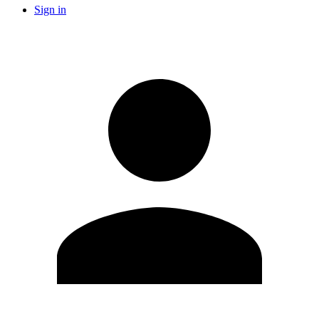
Sign in