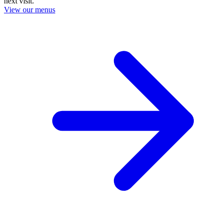
next visit.
View our menus