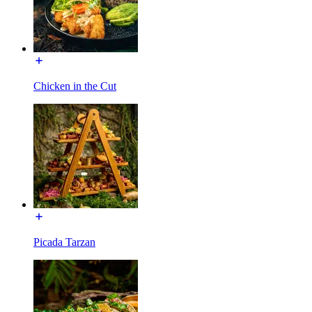
Chicken in the Cut
Picada Tarzan