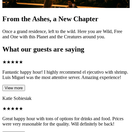
From the Ashes, a New Chapter
Once a grand residence, left to the wild. Here you are Wild, Free
and One with this Planet and the Creatures around you.
What our guests are saying
★
★
★
★
★
Fantastic happy hour! I highly recommend el ejecutivo with shrimp.
Luis Miguel was the most attentive server. Amazing experience!
View more
Katie Sobiesiak
★
★
★
★
★
Great happy hour with tons of options for drinks and food. Prices
were very reasonable for the quality. Will definitely be back!