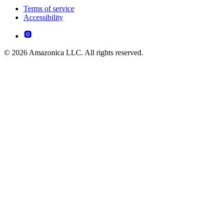
Terms of service
Accessibility
© 2026 Amazonica LLC. All rights reserved.