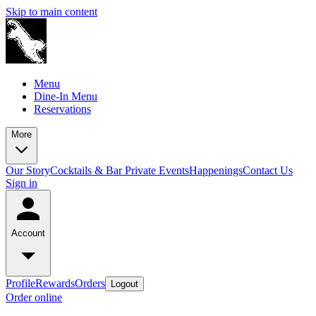
Skip to main content
Menu
Dine-In Menu
Reservations
More
Our Story
Cocktails & Bar
Private Events
Happenings
Contact Us
Sign in
Account
Profile
Rewards
Orders
Logout
Order online