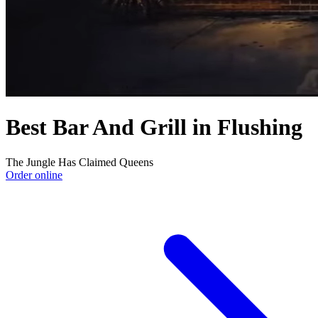
Best Bar And Grill in Flushing
The Jungle Has Claimed Queens
Order online