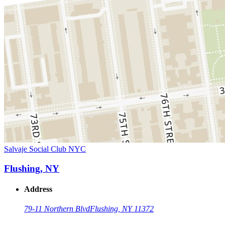
Salvaje Social Club NYC
Flushing, NY
Address
79-11 Northern Blvd
Flushing, NY 11372