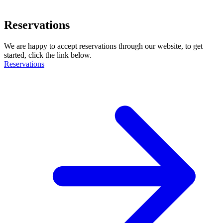
Reservations
We are happy to accept reservations through our website, to get
started, click the link below.
Reservations