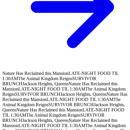
Nature Has Reclaimed this Mansion
LATE-NIGHT FOOD TIL
1:30AM
The Animal Kingdom Reigns
SURVIVOR
BRUNCH
Jackson Heights, Queens
Nature Has Reclaimed this
Mansion
LATE-NIGHT FOOD TIL 1:30AM
The Animal Kingdom
Reigns
SURVIVOR BRUNCH
Jackson Heights, Queens
Nature Has
Reclaimed this Mansion
LATE-NIGHT FOOD TIL 1:30AM
The
Animal Kingdom Reigns
SURVIVOR BRUNCH
Jackson Heights,
Queens
Nature Has Reclaimed this Mansion
LATE-NIGHT FOOD
TIL 1:30AM
The Animal Kingdom Reigns
SURVIVOR
BRUNCH
Jackson Heights, Queens
Nature Has Reclaimed this
Mansion
LATE-NIGHT FOOD TIL 1:30AM
The Animal Kingdom