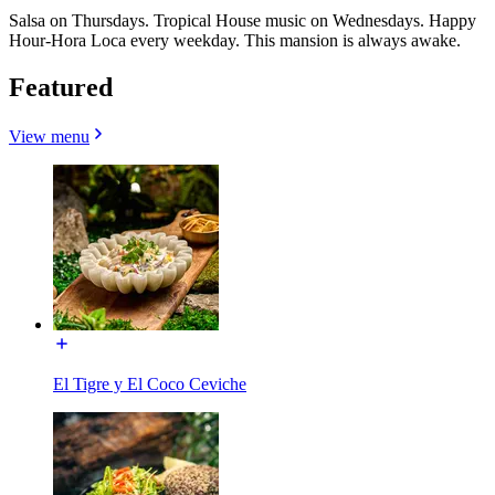
Salsa on Thursdays. Tropical House music on Wednesdays. Happy
Hour-Hora Loca every weekday. This mansion is always awake.
Featured
View menu
El Tigre y El Coco Ceviche