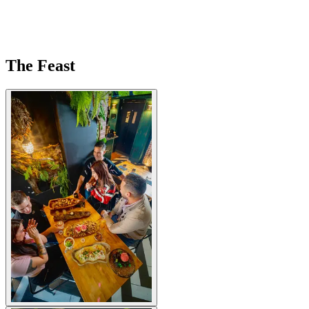
The Feast