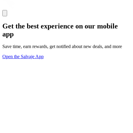
Get the best experience on our mobile
app
Save time, earn rewards, get notified about new deals, and more
Open the Salvaje App