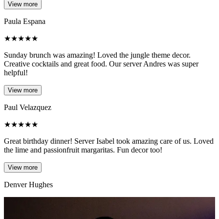
View more
Paula Espana
★
★
★
★
★
Sunday brunch was amazing! Loved the jungle theme decor.
Creative cocktails and great food. Our server Andres was super
helpful!
View more
Paul Velazquez
★
★
★
★
★
Great birthday dinner! Server Isabel took amazing care of us. Loved
the lime and passionfruit margaritas. Fun decor too!
View more
Denver Hughes