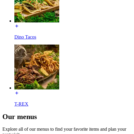
Dino Tacos
T-REX
Our menus
Explore all of our menus to find your favorite items and plan your