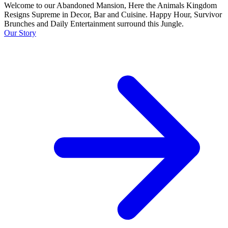
Welcome to our Abandoned Mansion, Here the Animals Kingdom
Resigns Supreme in Decor, Bar and Cuisine. Happy Hour, Survivor
Brunches and Daily Entertainment surround this Jungle.
Our Story