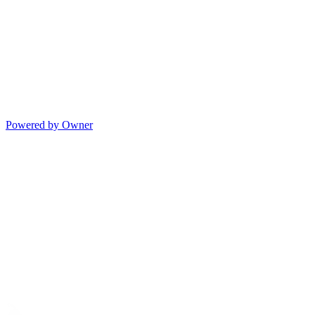
Powered by Owner