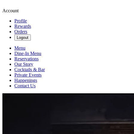
Account
Profile
Rewards
Orders
Logout
Menu
Dine-In Menu
Reservations
Our Story
Cocktails & Bar
Private Events
Happenings
Contact Us