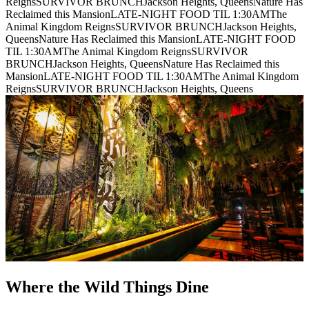
Reigns
SURVIVOR BRUNCH
Jackson Heights, Queens
Nature Has
Reclaimed this Mansion
LATE-NIGHT FOOD TIL 1:30AM
The
Animal Kingdom Reigns
SURVIVOR BRUNCH
Jackson Heights,
Queens
Nature Has Reclaimed this Mansion
LATE-NIGHT FOOD
TIL 1:30AM
The Animal Kingdom Reigns
SURVIVOR
BRUNCH
Jackson Heights, Queens
Nature Has Reclaimed this
Mansion
LATE-NIGHT FOOD TIL 1:30AM
The Animal Kingdom
Reigns
SURVIVOR BRUNCH
Jackson Heights, Queens
Where the Wild Things Dine