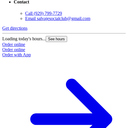
Contact
Call
(929) 799-7729
Email
salvajesocialclub@gmail.com
Get directions
Loading today's hours...
See hours
Order online
Order online
Order with App