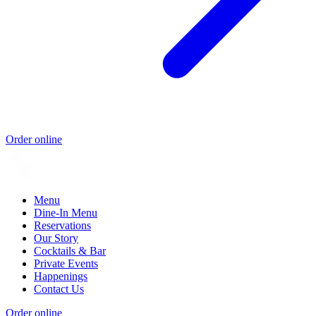
Order online
Menu
Dine-In Menu
Reservations
Our Story
Cocktails & Bar
Private Events
Happenings
Contact Us
Order online